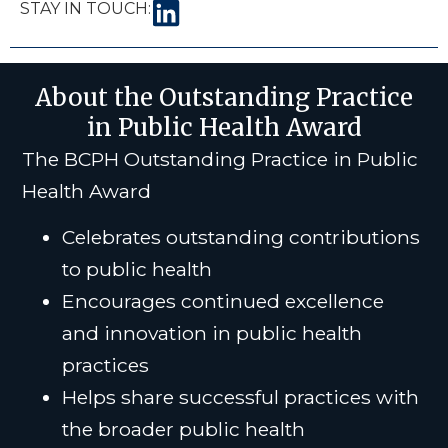
STAY IN TOUCH:
About the Outstanding Practice
in Public Health Award
The BCPH Outstanding Practice in Public
Health Award
Celebrates outstanding contributions
to public health
Encourages continued excellence
and innovation in public health
practices
Helps share successful practices with
the broader public health