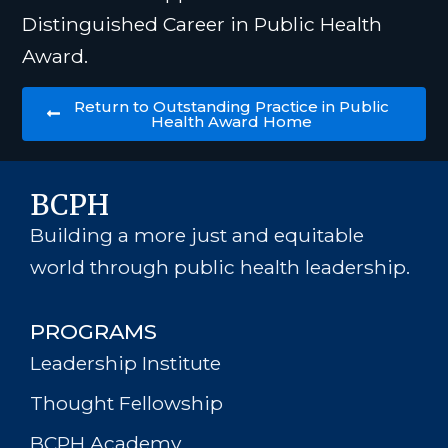
Distinguished Career in Public Health
Award.
Return to Outstanding Practice in Public
Health Award Home
BCPH
Building a more just and equitable
world through public health leadership.
PROGRAMS
Leadership Institute
Thought Fellowship
BCPH Academy