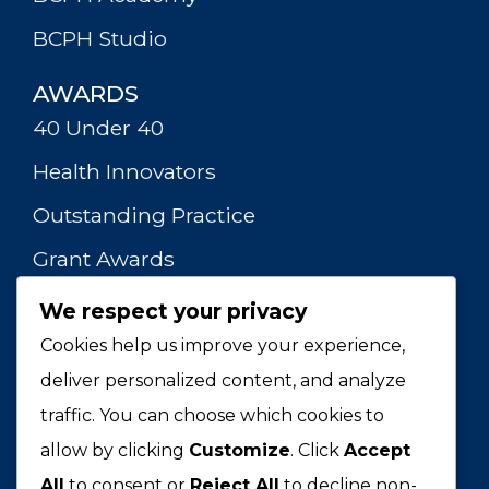
BCPH Studio
AWARDS
40 Under 40
Health Innovators
Outstanding Practice
Grant Awards
We respect your privacy
RESOURCES
HPHR Journal
Cookies help us improve your experience,
deliver personalized content, and analyze
Webinars
traffic. You can choose which cookies to
Publications
allow by clicking
Customize
. Click
Accept
Merch Store
All
to consent or
Reject All
to decline non-