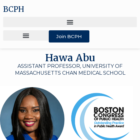
BCPH
Join BCPH
Hawa Abu
ASSISTANT PROFESSOR, UNIVERSITY OF
MASSACHUSETTS CHAN MEDICAL SCHOOL