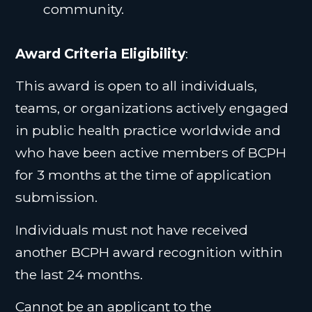
community.
Award Criteria Eligibility
:
This award is open to all individuals,
teams, or organizations actively engaged
in public health practice worldwide and
who have been active members of BCPH
for 3 months at the time of application
submission.
Individuals must not have received
another BCPH award recognition within
the last 24 months.
Cannot be an applicant to the