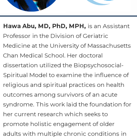
Hawa Abu, MD, PhD, MPH,
is an Assistant
Professor in the Division of Geriatric
Medicine at the University of Massachusetts
Chan Medical School. Her doctoral
dissertation utilized the Biopsychosocial-
Spiritual Model to examine the influence of
religious and spiritual practices on health
outcomes among survivors of an acute
syndrome. This work laid the foundation for
her current research which seeks to
promote holistic engagement of older
adults with multiple chronic conditions in