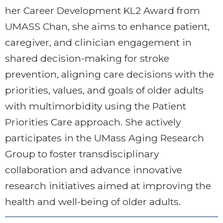
her Career Development KL2 Award from
UMASS Chan, she aims to enhance patient,
caregiver, and clinician engagement in
shared decision-making for stroke
prevention, aligning care decisions with the
priorities, values, and goals of older adults
with multimorbidity using the Patient
Priorities Care approach. She actively
participates in the UMass Aging Research
Group to foster transdisciplinary
collaboration and advance innovative
research initiatives aimed at improving the
health and well-being of older adults.