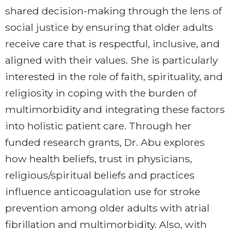
shared decision-making through the lens of
social justice by ensuring that older adults
receive care that is respectful, inclusive, and
aligned with their values. She is particularly
interested in the role of faith, spirituality, and
religiosity in coping with the burden of
multimorbidity and integrating these factors
into holistic patient care. Through her
funded research grants, Dr. Abu explores
how health beliefs, trust in physicians,
religious/spiritual beliefs and practices
influence anticoagulation use for stroke
prevention among older adults with atrial
fibrillation and multimorbidity. Also, with