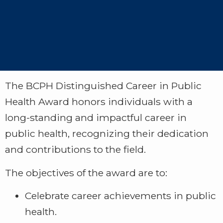
The BCPH Distinguished Career in Public
Health Award honors individuals with a
long-standing and impactful career in
public health, recognizing their dedication
and contributions to the field.
The objectives of the award are to:
Celebrate career achievements in public
health.