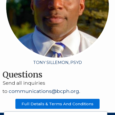
TONY SILLEMON, PSYD
Questions
Send all inquiries
to
communications@bcph.org
.
Full Details & Terms And Conditions