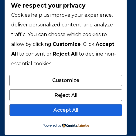
We respect your privacy
BCPH
Cookies help us improve your experience,
Building a more just and equitable
deliver personalized content, and analyze
world through public health leadership.
traffic. You can choose which cookies to
allow by clicking
Customize
. Click
Accept
PROGRAMS
All
to consent or
Reject All
to decline non-
Leadership Institute
essential cookies.
Thought Fellowship
Customize
BCPH Academy
BCPH Studio
Reject All
AWARDS
Accept All
40 Under 40
Powered by
Health Innovators