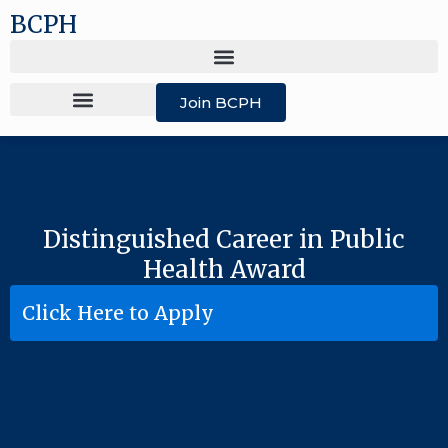
BCPH
Join BCPH
Distinguished Career in Public
Health Award
Click Here to Apply