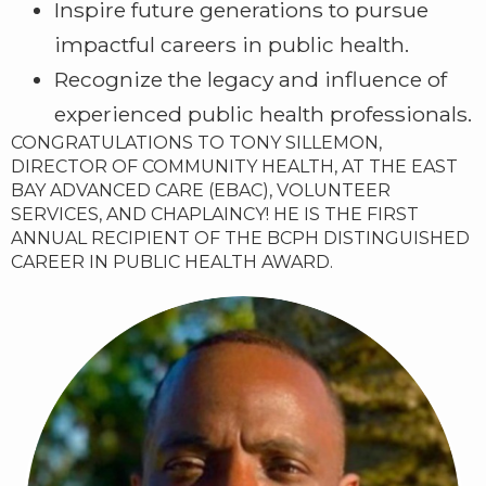
Inspire future generations to pursue
impactful careers in public health.
Recognize the legacy and influence of
experienced public health professionals.
CONGRATULATIONS TO TONY SILLEMON,
DIRECTOR OF COMMUNITY HEALTH, AT THE EAST
BAY ADVANCED CARE (EBAC), VOLUNTEER
SERVICES, AND CHAPLAINCY! HE IS THE FIRST
ANNUAL RECIPIENT OF THE BCPH DISTINGUISHED
CAREER IN PUBLIC HEALTH AWARD.